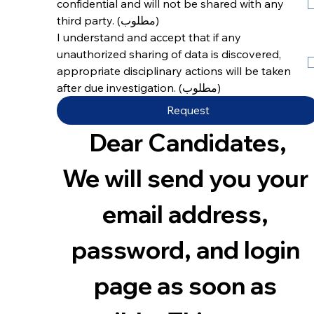
confidential and will not be shared with any 
third party.
(مطلوب)
I understand and accept that if any 
unauthorized sharing of data is discovered, 
appropriate disciplinary actions will be taken 
after due investigation.
(مطلوب)
Request
Dear Candidates,
We will send you your 
email address, 
password, and login 
page as soon as 