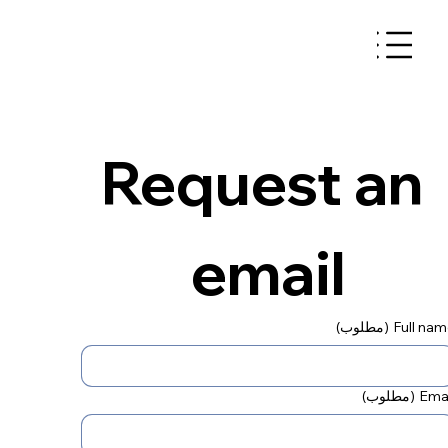
Request an 
email
(مطلوب)
Full na
(مطلوب)
Emai