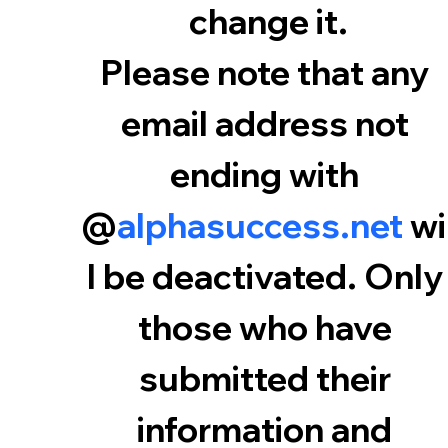
change it.
Please note that any 
email address not 
ending with 
@
alphasuccess.net
 wi
l be deactivated. Only 
those who have 
submitted their 
information and 