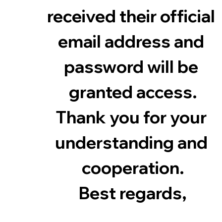
received their official 
email address and 
password will be 
granted access.
Thank you for your 
understanding and 
cooperation.
Best regards,