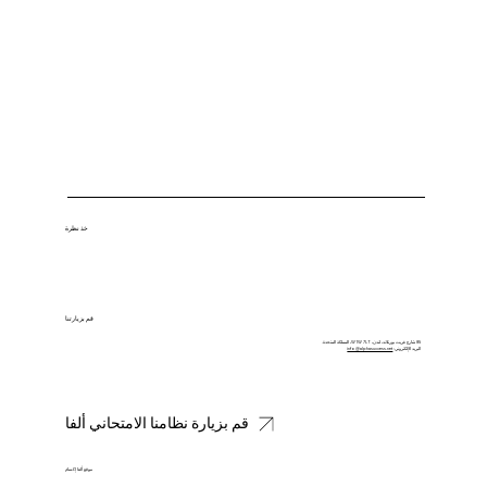
خذ نظرة
قم بزيارتنا
85 شارع غريت بورتلاند، لندن، W1W 7LT، المملكة المتحدة.
info@alphasuccess.net
البريد الإلكتروني:
قم بزيارة نظامنا الامتحاني ألفا
موقع ألفا إكسام