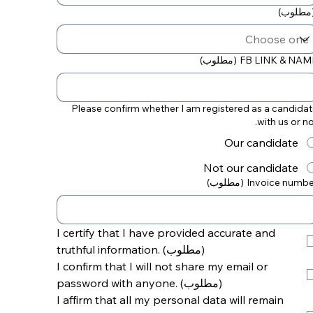
(مطلوب
(مطلوب)
FB LINK & NAM
Please confirm whether I am registered as a candida
with us or no
Our candidate
Not our candidate
(مطلوب)
Invoice numbe
I certify that I have provided accurate and 
truthful information.
(مطلوب)
I confirm that I will not share my email or 
password with anyone.
(مطلوب)
I affirm that all my personal data will remain 