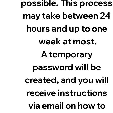
possible. This process 
may take between 24 
hours and up to one 
week at most.
A temporary 
password will be 
created, and you will 
receive instructions 
via email on how to 