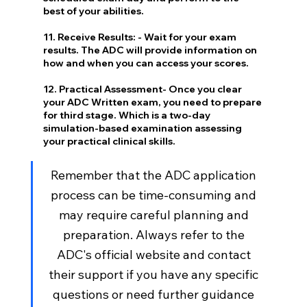
best of your abilities.
11. Receive Results: - Wait for your exam 
results. The ADC will provide information on 
how and when you can access your scores.
12. Practical Assessment- Once you clear 
your ADC Written exam, you need to prepare 
for third stage. Which is a two-day 
simulation-based examination assessing 
your practical clinical skills.
Remember that the ADC application 
process can be time-consuming and 
may require careful planning and 
preparation. Always refer to the 
ADC's official website and contact 
their support if you have any specific 
questions or need further guidance 