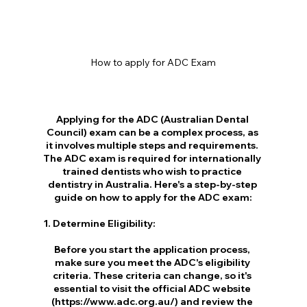
How to apply for ADC Exam
Applying for the ADC (Australian Dental 
Council) exam can be a complex process, as 
it involves multiple steps and requirements. 
The ADC exam is required for internationally 
trained dentists who wish to practice 
dentistry in Australia. Here's a step-by-step 
guide on how to apply for the ADC exam:
1. Determine Eligibility:
Before you start the application process, 
make sure you meet the ADC's eligibility 
criteria. These criteria can change, so it's 
essential to visit the official ADC website 
(https://www.adc.org.au/) and review the 