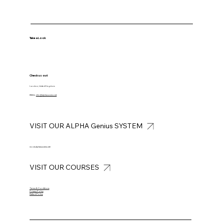
Take a Look
Check us out
London, United Kingdom.
EMAIL:
info@alphasuccess.net
VISIT OUR ALPHA Genius SYSTEM
mock.alphasuccess.net
VISIT OUR COURSES
Terms & Conditions
Privacy Policy
Refund Policy