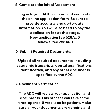
5. Complete the Initial Assessment:
Log in to your ADC account and complete 
the online application form. Be sure to 
provide accurate and up-to-date 
information. You will also need to pay the 
application fee at this stage.
New application fee 628AUD
Renewal fee 258AUD
6. Submit Required Documents:
Upload all required documents, including 
academic transcripts, dental qualifications, 
identification, and any other documents 
specified by the ADC.
7. Document Verification:
The ADC will review your application and 
documents. This process can take some 
time, approx. 8 weeks so be patient. Make 
sure all your documents are genuine and 