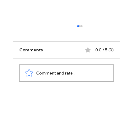
Comments
0.0 / 5 (0)
Comment and rate...
Unlocking Success: How to Ace the
ADC Exam with the Right Tools and
Strategies