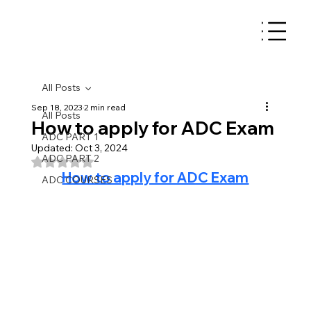
All Posts
Sep 18, 2023
2 min read
All Posts
How to apply for ADC Exam
ADC PART 1
Updated:
Oct 3, 2024
ADC PART 2
Rated NaN out of 5 stars.
How to apply for ADC Exam
ADC COURSES