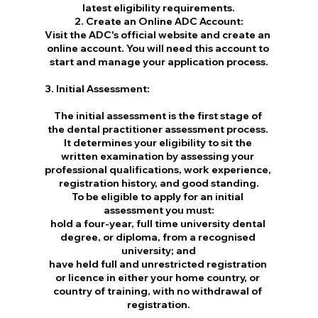
latest eligibility requirements.
2. Create an Online ADC Account:
Visit the ADC's official website and create an 
online account. You will need this account to 
start and manage your application process.
3. Initial Assessment:
The initial assessment is the first stage of 
the dental practitioner assessment process. 
It determines your eligibility to sit the 
written examination by assessing your 
professional qualifications, work experience, 
registration history, and good standing.
To be eligible to apply for an initial 
assessment you must:
hold a four-year, full time university dental 
degree, or diploma, from a recognised 
university; and
have held full and unrestricted registration 
or licence in either your home country, or 
country of training, with no withdrawal of 
registration.