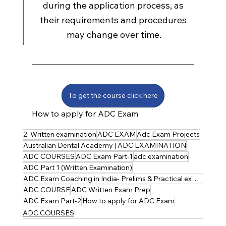
during the application process, as 
their requirements and procedures 
may change over time.
To get the course click here
How to apply for ADC Exam
2. Written examination
ADC EXAM
Adc Exam Projects
Australian Dental Academy | ADC EXAMINATION
ADC COURSES
ADC Exam Part-1
adc examination
ADC Part 1 (Written Examination)
ADC Exam Coaching in India- Prelims & Practical explained
ADC COURSE
ADC Written Exam Prep
ADC Exam Part-2
How to apply for ADC Exam
ADC COURSES