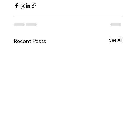
See All
Recent Posts