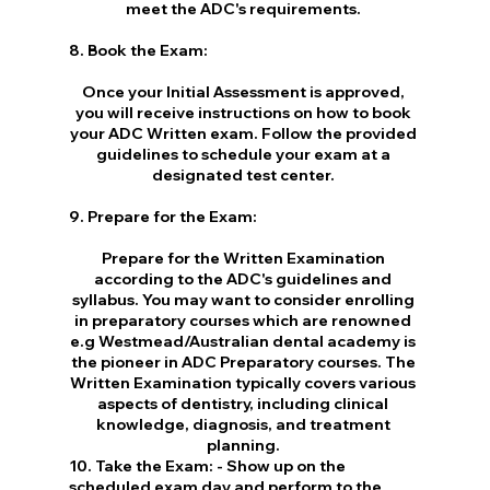
meet the ADC's requirements. 
8. Book the Exam:
Once your Initial Assessment is approved, 
you will receive instructions on how to book 
your ADC Written exam. Follow the provided 
guidelines to schedule your exam at a 
designated test center. 
9. Prepare for the Exam:
Prepare for the Written Examination 
according to the ADC's guidelines and 
syllabus. You may want to consider enrolling 
in preparatory courses which are renowned 
e.g Westmead/Australian dental academy is 
the pioneer in ADC Preparatory courses. The 
Written Examination typically covers various 
aspects of dentistry, including clinical 
knowledge, diagnosis, and treatment 
planning. 
10. Take the Exam: - Show up on the 
scheduled exam day and perform to the 