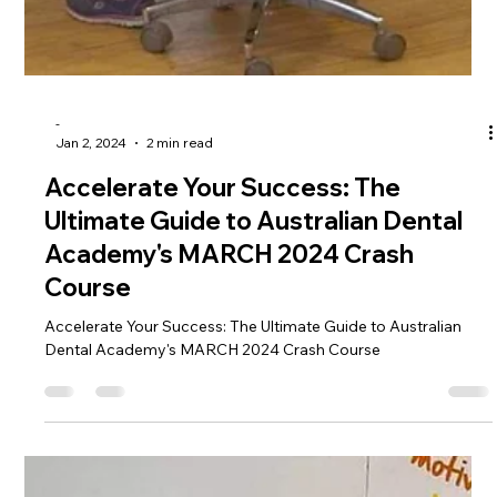
OSCE Course
Embark on Success with ADC Part 2 OSCE Course: Your Gat
eway to Triumph Greetings, ADC Part 2 Fighters! The moment
you've been eagerly...