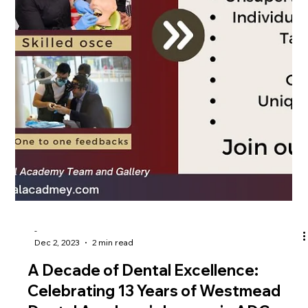
-
Dec 12, 2023
2 min read
A Comprehensive Guide to Prepare