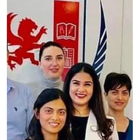
Alpha Exam
Nov 23, 2024
2 min read
Alpha Genius: Your Ultimate Partner
for Exam Success
Alpha Genius: Your Ultimate Partner for Exam Success