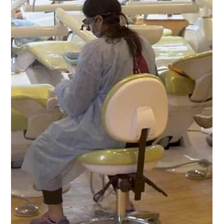
-
Jan 15, 2024
2 min read
Embark on Success with ADC Part 2