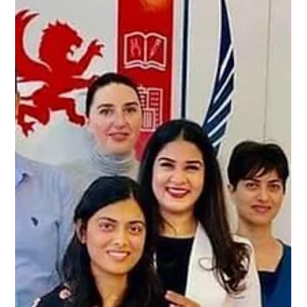
-
Apr 22, 2024
2 min read
Unlocking the Gateway to Australian
Dentistry: The ADC Exam Journey
Unlocking the Gateway to Australian Dentistry Aspiring
dentists worldwide dream of practicing in Australia, a land
known for its high...