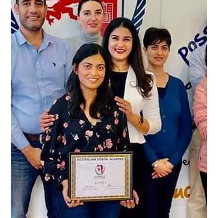
-
Jan 29, 2024
2 min read
Revolutionizing Your Dental Journey:
Big Announcement for Sep'2024 Part
1 Exam Course!
Excitement is in the air, and we're thrilled to share a