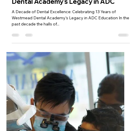
for Part 2 Exam of the ADC
A Comprehensive Guide to Prepare for Part 2 Exam of the
ADC Congratulations on reaching the Part 2 stage of the ADC!
To help you navigate...