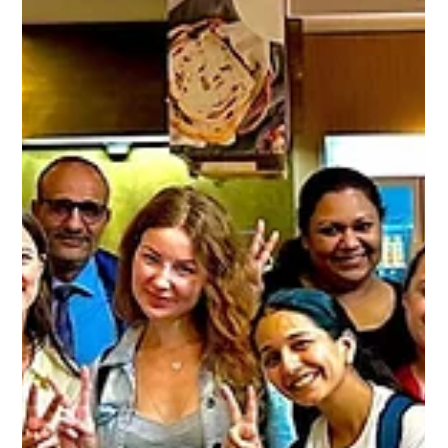
How to Access the Alpha Genius System Across All Devices
At Alpha Genius, we are...