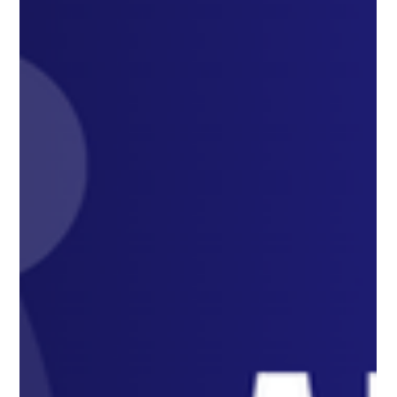
Strategies
Unlocking Success: How to Ace the ADC Exam with the Right
Tools and Strategies Unlocking Success: How to Ace the ADC
Exam with the Right...