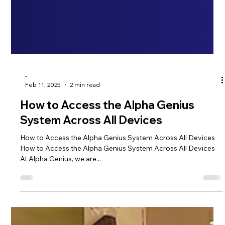
-
Feb 11, 2025
2 min read
How to Access the Alpha Genius
System Across All Devices
How to Access the Alpha Genius System Across All Devices