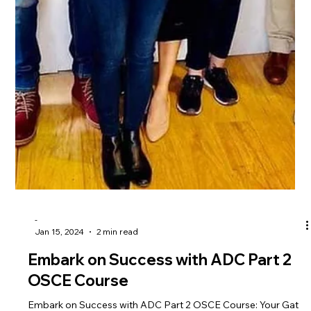
groundbreaking announcement that will redefine your journey
to dental success. The A