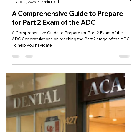
Academy's MARCH 2024 Crash
Course
Accelerate Your Success: The Ultimate Guide to Australian
Dental Academy's MARCH 2024 Crash Course