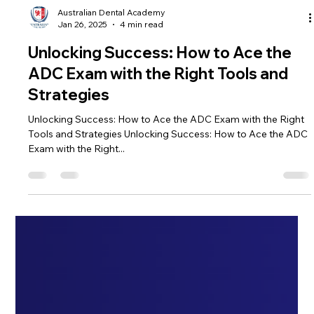
Australian Dental Academy
Jan 26, 2025
4 min read
Unlocking Success: How to Ace the
ADC Exam with the Right Tools and