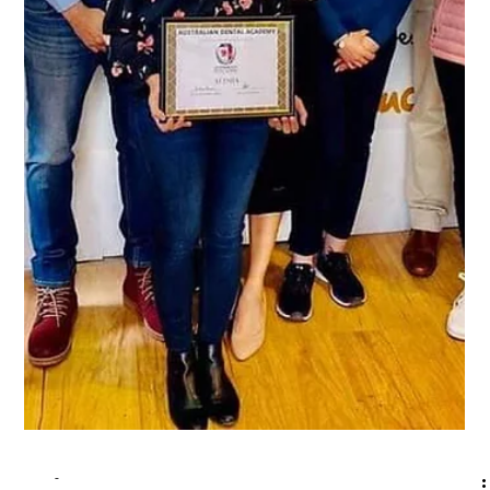
-
Jan 2, 2024
2 min read
Accelerate Your Success: The
Ultimate Guide to Australian Dental