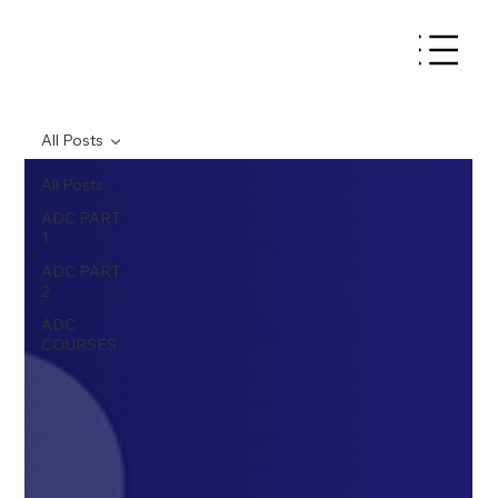
All Posts
All Posts
ADC PART
1
ADC PART
2
ADC
COURSES