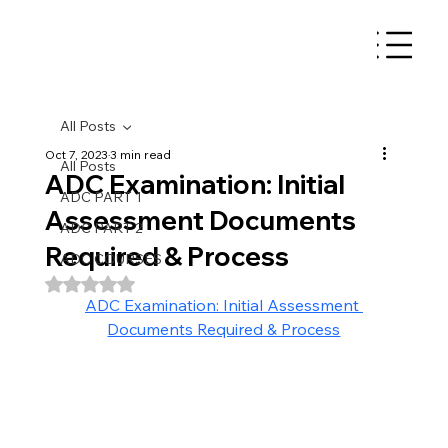
All Posts
Oct 7, 2023
3 min read
All Posts
ADC Examination: Initial
ADC PART 1
Assessment Documents
ADC PART 2
Required & Process
ADC COURSES
Rated NaN out of 5 stars.
ADC Examination: Initial Assessment 
Documents Required & Process