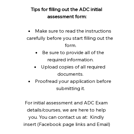
Tips for filling out the ADC initial 
assessment form:
Make sure to read the instructions 
carefully before you start filling out the 
form.
Be sure to provide all of the 
required information.
Upload copies of all required 
documents.
Proofread your application before 
submitting it.
For initial assessment and ADC Exam 
details/courses, we are here to help 
you. You can contact us at:  Kindly 
insert (Facebook page links and Email)