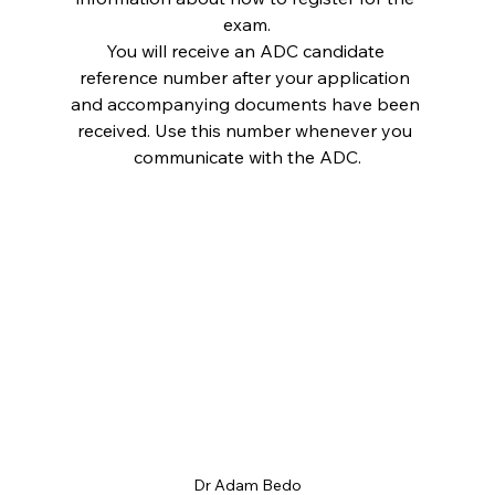
exam.
You will receive an ADC candidate 
reference number after your application 
and accompanying documents have been 
received. Use this number whenever you 
communicate with the ADC.
Dr Adam Bedo