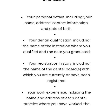
Your personal details, including your 
name, address, contact information, 
and date of birth.
Your dental qualification, including 
the name of the institution where you 
qualified and the date you graduated.
Your registration history, including 
the name of the dental board(s) with 
which you are currently or have been 
registered.
Your work experience, including the 
name and address of each dental 
practice where you have worked, the 