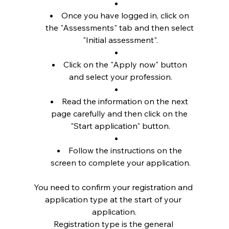
Once you have logged in, click on 
the "Assessments" tab and then select 
"Initial assessment".
Click on the "Apply now" button 
and select your profession.
Read the information on the next 
page carefully and then click on the 
"Start application" button.
Follow the instructions on the 
screen to complete your application.
You need to confirm your registration and 
application type at the start of your 
application.
Registration type is the general 