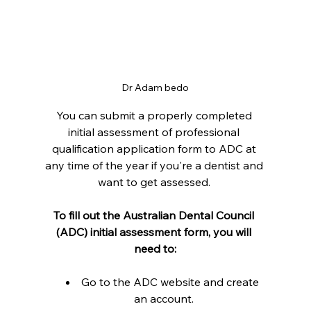
Dr Adam bedo
You can submit a properly completed 
initial assessment of professional 
qualification application form to ADC at 
any time of the year if you're a dentist and 
want to get assessed. 
To fill out the Australian Dental Council 
(ADC) initial assessment form, you will 
need to:
Go to the ADC website and create 
an account.