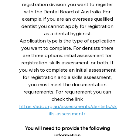
registration division you want to register 
with the Dental Board of Australia. For 
example, if you are an overseas qualified 
dentist you cannot apply for registration 
as a dental hygienist.
Application type is the type of application 
you want to complete. For dentists there 
are three options: initial assessment for 
registration, skills assessment, or both. If 
you wish to complete an initial assessment 
for registration and a skills assessment, 
you must meet the documentation 
requirements. For requirement you can 
check the link 
https://adc.org.au/assessments/dentists/sk
ills-assessment/
You will need to provide the following 
information: