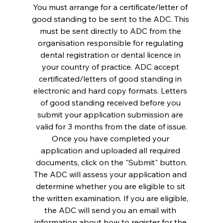
You must arrange for a certificate/letter of 
good standing to be sent to the ADC. This 
must be sent directly to ADC from the 
organisation responsible for regulating 
dental registration or dental licence in 
your country of practice. ADC accept 
certificated/letters of good standing in 
electronic and hard copy formats. Letters 
of good standing received before you 
submit your application submission are 
valid for 3 months from the date of issue.
Once you have completed your 
application and uploaded all required 
documents, click on the "Submit" button.
The ADC will assess your application and 
determine whether you are eligible to sit 
the written examination. If you are eligible, 
the ADC will send you an email with 
information about how to register for the 