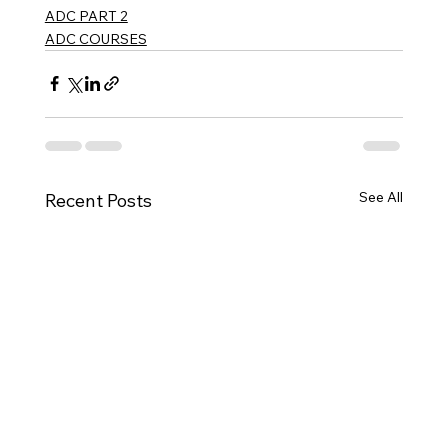
ADC PART 2
ADC COURSES
See All
Recent Posts