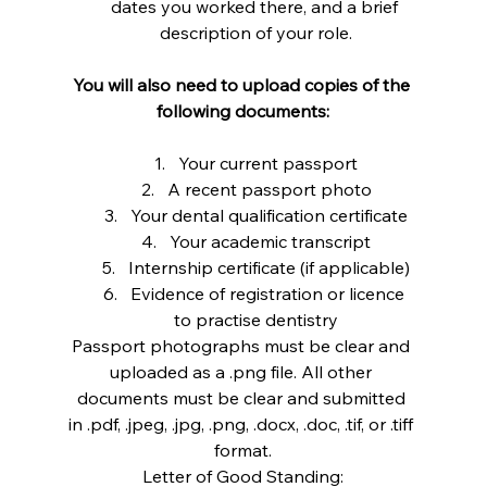
dates you worked there, and a brief 
description of your role.
You will also need to upload copies of the 
following documents:
Your current passport
A recent passport photo
Your dental qualification certificate
Your academic transcript
Internship certificate (if applicable)
Evidence of registration or licence 
to practise dentistry
Passport photographs must be clear and 
uploaded as a .png file. All other 
documents must be clear and submitted 
in .pdf, .jpeg, .jpg, .png, .docx, .doc, .tif, or .tiff 
format.
Letter of Good Standing: