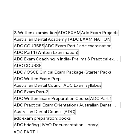
2. Written examination
ADC EXAM
Adc Exam Projects
Australian Dental Academy | ADC EXAMINATION
ADC COURSES
ADC Exam Part-1
adc examination
ADC Part 1 (Written Examination)
ADC Exam Coaching in India- Prelims & Practical explained
ADC COURSE
ADC / OSCE Clinical Exam Package (Starter Pack)
ADC Written Exam Prep
Australian Dental Council ADC Exam syllabus
ADC Exam Part-2
ADC Written Exam Preparation Course
ADC Part 1
ADC Practical Exam Orientation ( Australian Dental Council )
Australian Dental Council (ADC)
adc exam preparation: books
ADC briefing | IVAO Documentation Library
ADC PART 1