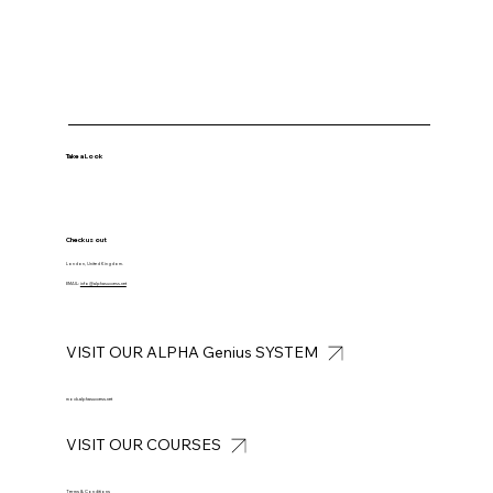
Take a Look
Check us out
London, United Kingdom.
EMAIL:
info@alphasuccess.net
VISIT OUR ALPHA Genius SYSTEM
mock.alphasuccess.net
VISIT OUR COURSES
Terms & Conditions