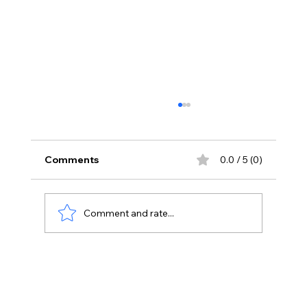
Comments
0.0 / 5 (0)
Comment and rate...
Unlocking Success: How to Ace the
ADC Exam with the Right Tools and
Strategies