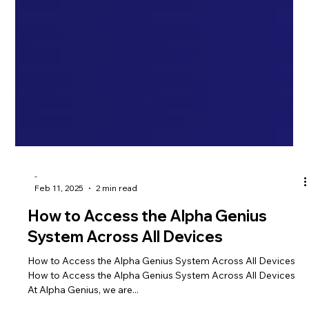
-
Feb 11, 2025
2 min read
How to Access the Alpha Genius