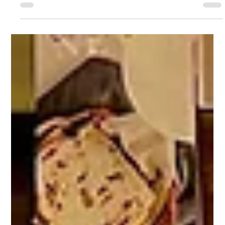
System Across All Devices
How to Access the Alpha Genius System Across All Devices
How to Access the Alpha Genius System Across All Devices
At Alpha Genius, we are...