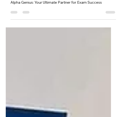
Alpha Exam
Nov 23, 2024
2 min read
Alpha Genius: Your Ultimate Partner
for Exam Success
Alpha Genius: Your Ultimate Partner for Exam Success