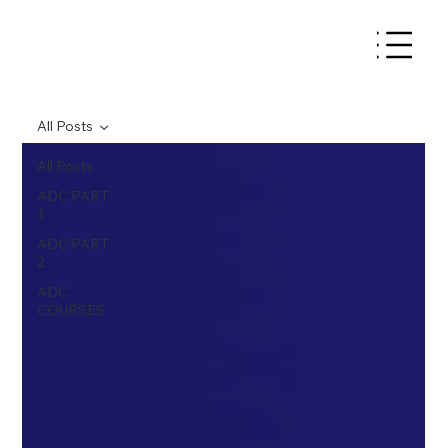
All Posts
All Posts
ADC PART
1
ADC PART
2
ADC
COURSES