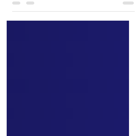
Australian Dental Academy
Jan 26, 2025
4 min read
Unlocking Success: How to Ace the
ADC Exam with the Right Tools and
Strategies
Unlocking Success: How to Ace the ADC Exam with the Right
Tools and Strategies Unlocking Success: How to Ace the ADC
Exam with the Right...