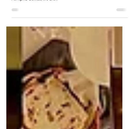
How to Access the Alpha Genius
System Across All Devices
How to Access the Alpha Genius System Across All Devices
How to Access the Alpha Genius System Across All Devices
At Alpha Genius, we are...