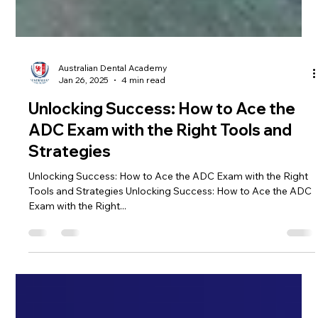
Australian Dental Academy
Jan 26, 2025
4 min read
Unlocking Success: How to Ace the
ADC Exam with the Right Tools and
Strategies