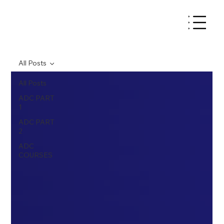
All Posts
All Posts
ADC PART
1
ADC PART
2
ADC
COURSES