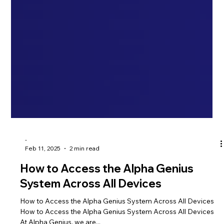
-
Feb 11, 2025
2 min read