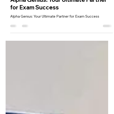
Alpha Exam
Nov 23, 2024
2 min read
Alpha Genius: Your Ultimate Partner
for Exam Success
Alpha Genius: Your Ultimate Partner for Exam Success