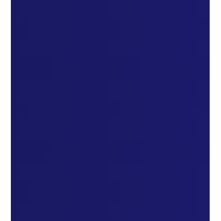
Unlocking Success: How to Ace the ADC Exam with the Right
Tools and Strategies Unlocking Success: How to Ace the ADC
Exam with the Right...